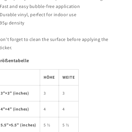
 Fast and easy bubble-free application
 Durable vinyl, perfect for indoor use
 95µ density
on't forget to clean the surface before applying the
ticker.
rößentabelle
HÖHE
WEITE
3″×3″ (inches)
3
3
4″×4″ (inches)
4
4
5.5″×5.5″ (inches)
5 ½
5 ½