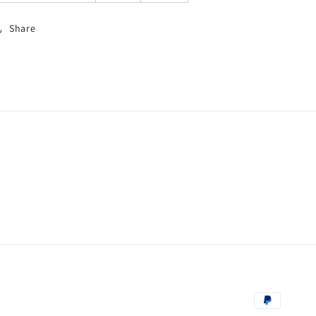
Share
Zahlungsm