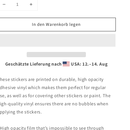
Verringere
Erhöhe
die
die
Menge
Menge
In den Warenkorb legen
für
für
Bubble-
Bubble-
free
free
stickers
stickers
Geschätzte Lieferung nach
USA: 12.⁠–14. Aug
hese stickers are printed on durable, high opacity
dhesive vinyl which makes them perfect for regular
se, as well as for covering other stickers or paint. The
igh-quality vinyl ensures there are no bubbles when
pplying the stickers.
 High opacity film that’s impossible to see through