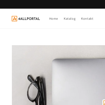
Direkt
zum
Inhalt
Home
Katalog
Kontakt
Zu
Produktinformationen
springen