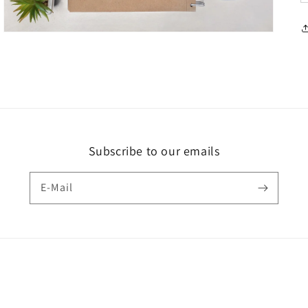
Subscribe to our emails
E-Mail