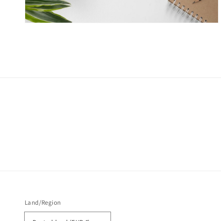
Land/Region